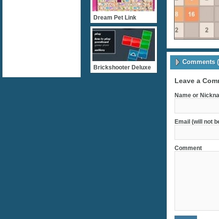
Dream Pet Link
Comments (
Brickshooter Deluxe
Leave a Com
Name or Nickna
Email (will not 
Comment