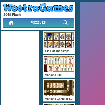
2048 Flash
PUZZLES
Tiles Of The Simpsons
Mahjong Link
Mahjong Connect 1.2