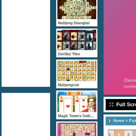
Mahjong Shanghai
Gorillaz Tiles
Mahjongcon
Full Sc
Magic Towers Solitaire
Home
>
Puz