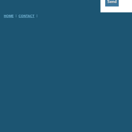
HOME
CONTACT