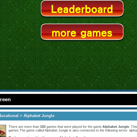
creen
ducational
> Alphabet Jungle
There are more than
193
games that were played for the game
Alphabet Jungle
. Thi
games.The game called Alphabet Jungle is also connected to the following terms:
alpha