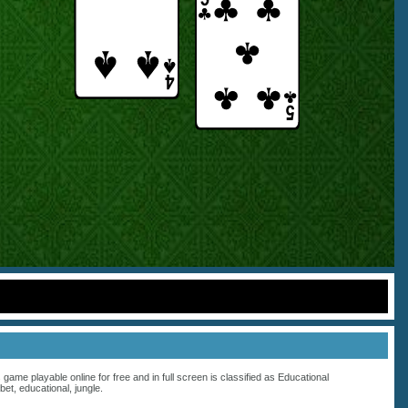
s game playable online for free and in full screen is classified as
Educational
bet
,
educational
,
jungle
.