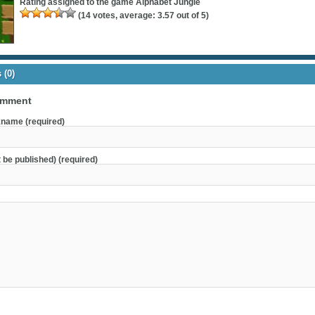
Rating assigned to the game
Alphabet Jungle
(
14
votes, average:
3.57
out of 5)
(0)
omment
name (required)
t be published) (required)