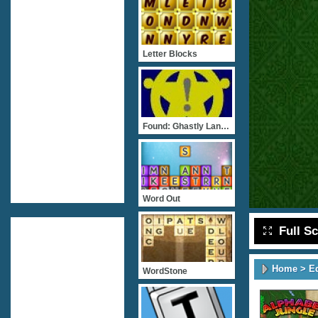
Letter Blocks
Found: Ghastly Language
Word Out
Full S
Home
>
E
WordStone