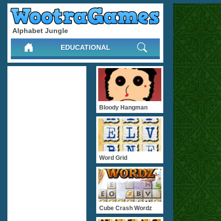
Alphabet Jungle
EDUCATIONAL
Bloody Hangman
Word Grid
Cube Crash Wordz