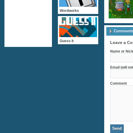
Wordworks
Comments 
Guess It
Leave a C
Name or Nick
Email (will no
Comment