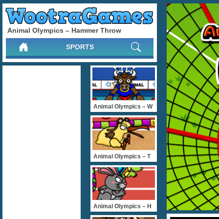
Animal Olympics – Hammer Throw
SPORTS
Animal Olympics – W
Animal Olympics – T
Animal Olympics – H