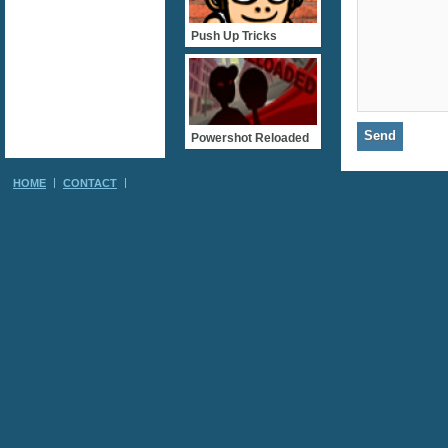
Push Up Tricks
Powershot Reloaded
HOME
CONTACT