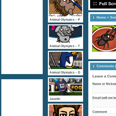
Full Sc
Home
>
Sim
Animal Olympics – P
Animal Olympics – T
Comments (
Animal Olympics – D
Leave a Com
Name or Nickna
Email (will not 
Javelin
Comment