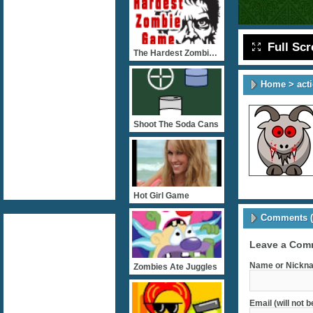
Full Sc
The Hardest Zombie Game E
Home
>
act
Shoot The Soda Cans
Hot Girl Game
Comments (
Leave a Com
Name or Nickna
Zombies Ate Juggles
Email (will not 