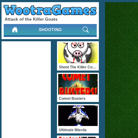
Attack of the Killer Goats
SHOOTING
Shoot The Killer Cows
Comet Busters
Ultimate Mierda