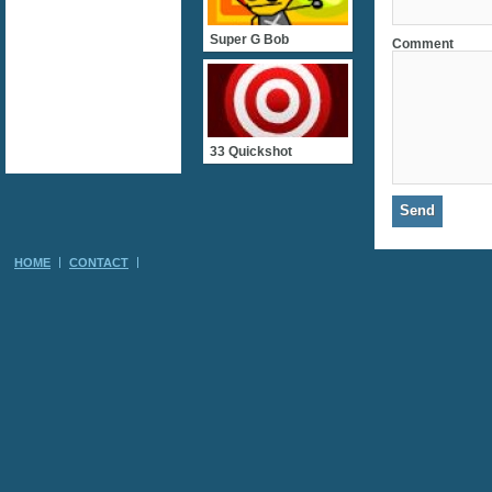
Super G Bob
Comment
33 Quickshot
HOME
CONTACT