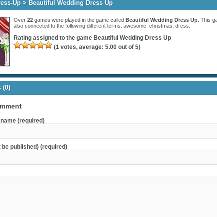
ress-Up
> Beautiful Wedding Dress Up
Over
22
games were played in the game called
Beautiful Wedding Dress Up
. This g
also connected to the following different terms:
awesome
,
christmas
,
dress
.
Rating assigned to the game
Beautiful Wedding Dress Up
(
1
votes, average:
5.00
out of 5)
(0)
omment
name (required)
t be published) (required)