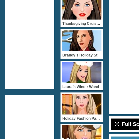
Thanksgiving Cruise Party
Brandy’s Holiday St
Laura’s Winter Wond
Holiday Fashion Party
Full S