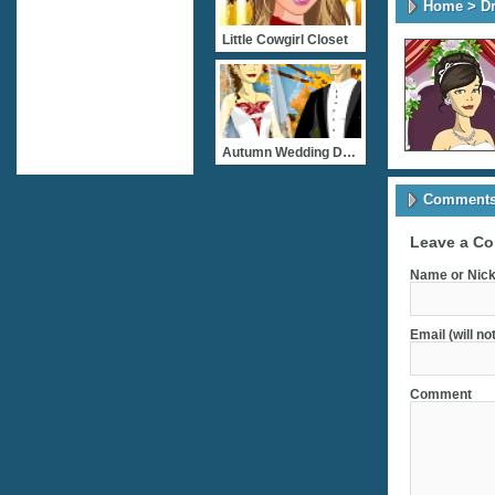
Home
>
D
Little Cowgirl Closet
Autumn Wedding Dressup
Comments 
Leave a C
Name or Nick
Email (will no
Comment