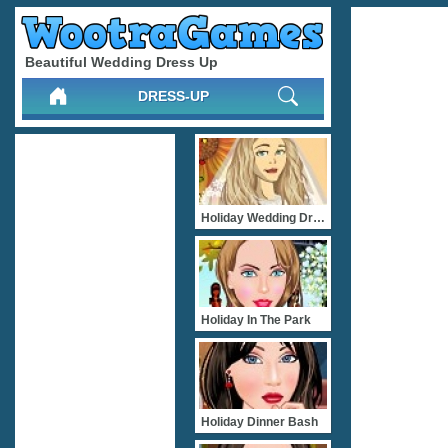
Beautiful Wedding Dress Up
DRESS-UP
Holiday Wedding Dress Up
Holiday In The Park
Holiday Dinner Bash