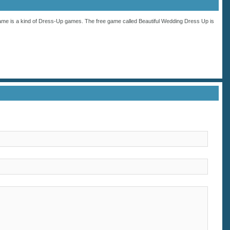
ame is a kind of
Dress-Up
games. The free game called Beautiful Wedding Dress Up is