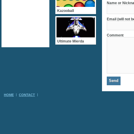
Name or Nickna
Kazooball
Email (will not 
Comment
Ultimate Mierda
HOME
CONTACT