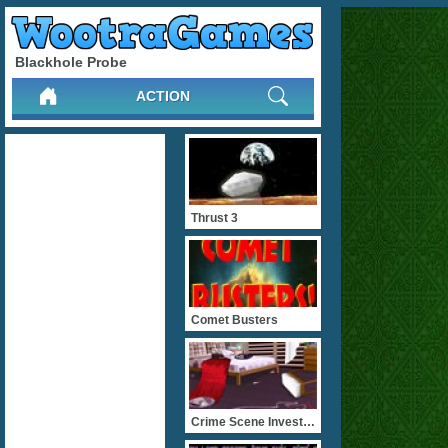
Blackhole Probe
ACTION
Thrust 3
Comet Busters
Crime Scene Investiagatio