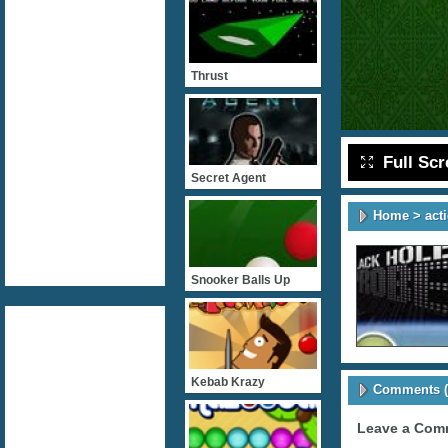
Thrust
Full Sc
Secret Agent
Home
>
act
Snooker Balls Up
Kebab Krazy
Comments (
Leave a Com