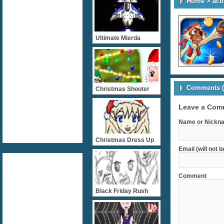
Home
>
act
Ultimate Mierda
Comments (
Christmas Shooter
Leave a Com
Name or Nickna
Christmas Dress Up
Email (will not 
Comment
Black Friday Rush