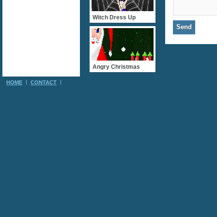
Witch Dress Up
Angry Christmas
HOME
CONTACT