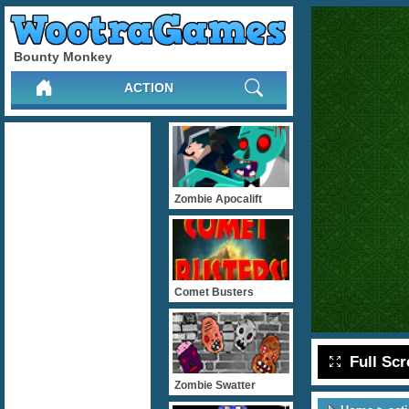
Bounty Monkey
ACTION
Zombie Apocalift
Comet Busters
Full Sc
Zombie Swatter