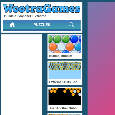
Bubble Shooter Extreme
PUZZLES
Bubble, Bubble!
Extreme Fruits Shooter
Just Another BubbleShoote