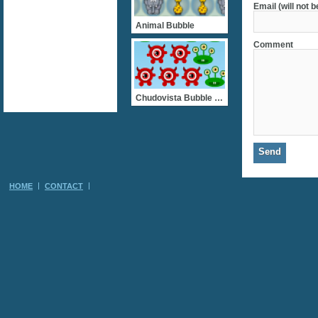
Email (will not 
Animal Bubble
Comment
Chudovista Bubble Shooter
HOME
CONTACT