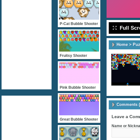
P-Cat Bubble Shooter
Full Sc
Home
>
Puz
Fruitsy Shooter
Pink Bubble Shooter
Comments (
Leave a Com
Great Bubble Shooter
Name or Nickna