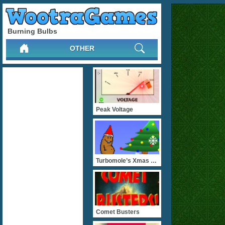
Burning Bulbs
OTHER
Peak Voltage
Turbomole’s Xmas Ru
Comet Busters