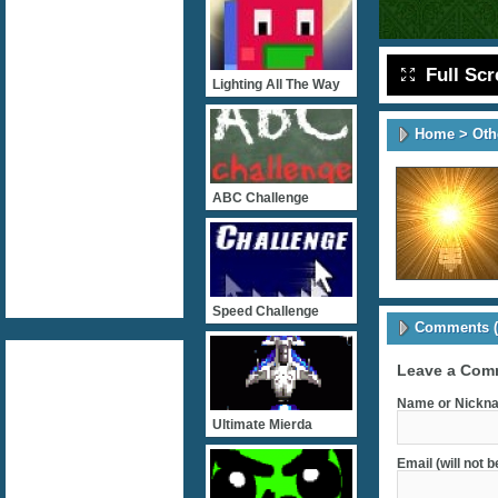
Full Sc
Lighting All The Way
Home
>
Oth
ABC Challenge
Speed Challenge
Comments (
Leave a Com
Name or Nickna
Ultimate Mierda
Email (will not 