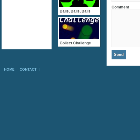
Comment
Balls, Balls, Balls
Collect Challenge
HOME
CONTACT