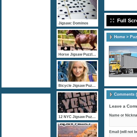
Full Sc
Jigsaw: Dominos
Home
>
Puz
Horse Jigsaw Puzzles
Bicycle Jigsaw Puzzles
Comments (
Leave a Com
Name or Nickna
12 NYC Jigsaw Puzzles
Email (will not 