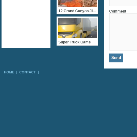
12 Grand Canyon Jigsaws
Comment
Super Truck Game
HOME
CONTACT