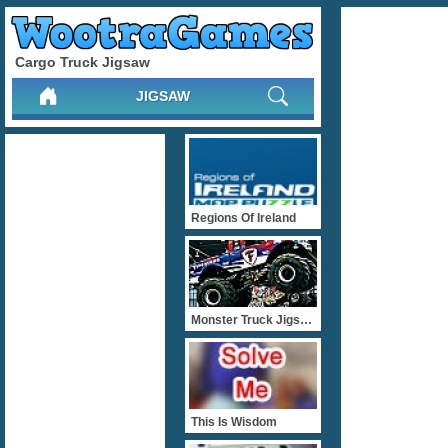
Cargo Truck Jigsaw
JIGSAW
Regions Of Ireland
Monster Truck Jigsaw
This Is Wisdom