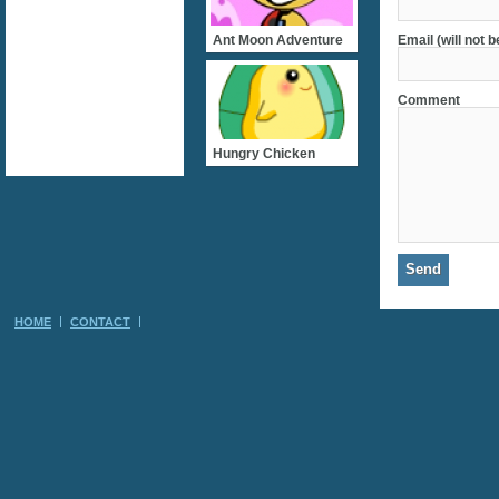
Ant Moon Adventure
Email (will not 
Comment
Hungry Chicken
HOME
CONTACT