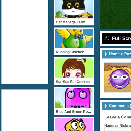
Cat Manage Farm
Full Sc
Running Chicken
Home
>
Puz
StarSue Eat Cookies
Comments (
Blue And Green Rob Bank
Leave a Com
Name or Nickna