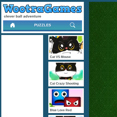
clever ball adventure
PUZZLES
Cat VS Mouse
Cat Crazy Shooting
Blue Love Red