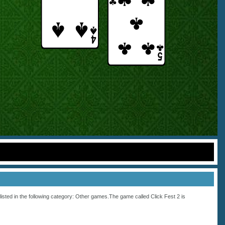
listed in the following category:
Other
games.The game called Click Fest 2 is