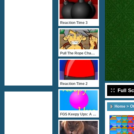
Reaction Time 3
Pull The Rope Championshi
Reaction Time 2
Full S
Home
>
O
FGS Keepy Ups: A Ball Kee