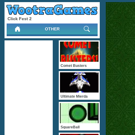
Click Fest 2
OTHER
Comet Busters
Ultimate Mierda
SquareBall