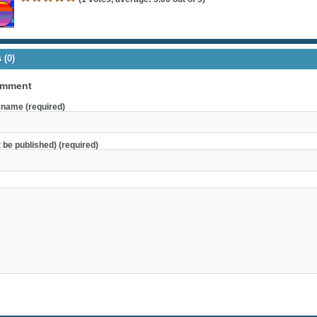
(0)
omment
name (required)
t be published) (required)