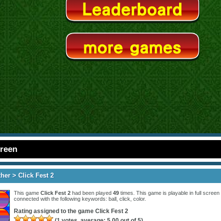
creen
ther
> Click Fest 2
This game
Click Fest 2
had been played
49
times. This game is playable in full screen 
connected with the following keywords:
ball
,
click
,
color
.
Rating assigned to the game
Click Fest 2
(
1
votes, average:
5.00
out of 5)