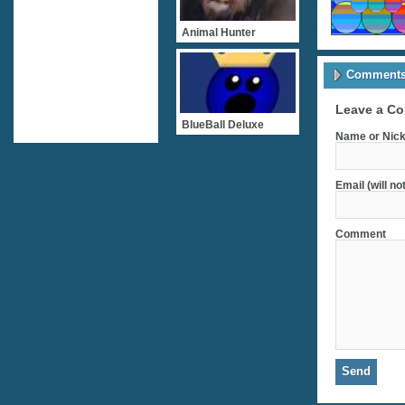
Animal Hunter
Comments 
Leave a C
BlueBall Deluxe
Name or Nick
Email (will no
Comment