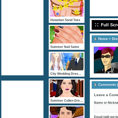
Hawaiian Sand Toes
Full Sc
Home
>
Dre
Summer Nail Salon
City Wedding Dressup
Comments (
Leave a Com
Summer Cullen Dress Up
Name or Nickna
Email (will not 