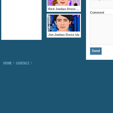
Rick Joebas Dress Up
Comment
Jon Joebas Dress Up
HOME
CONTACT