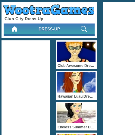
Club City Dress Up
DRESS-UP
Club Awesome Dress Up
Hawaiian Luau Dress Up
Endless Summer Dress Up