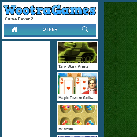
Curve Fever 2
OTHER
Tank Wars Arena
Magic Towers Solitaire
Mancala