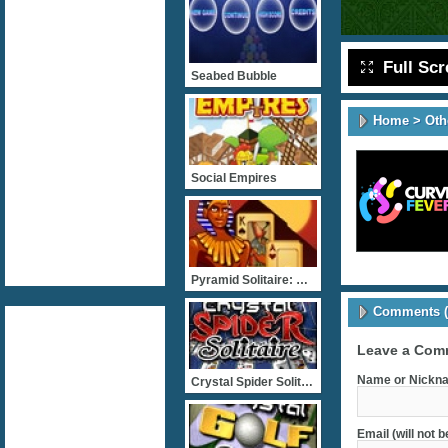
Full Sc
Seabed Bubble
Home
>
Oth
Social Empires
Pyramid Solitaire: Ancien
Comments (
Leave a Com
Name or Nickna
Crystal Spider Solitaire
Email (will not 