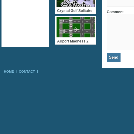
Crystal Golf Solitaire
Comment
Airport Madness 2
HOME
CONTACT