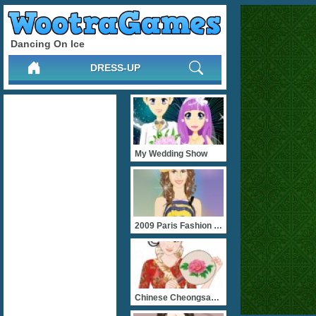
Dancing On Ice
DRESS-UP
My Wedding Show
2009 Paris Fashion Show
Chinese Cheongsam Beauty