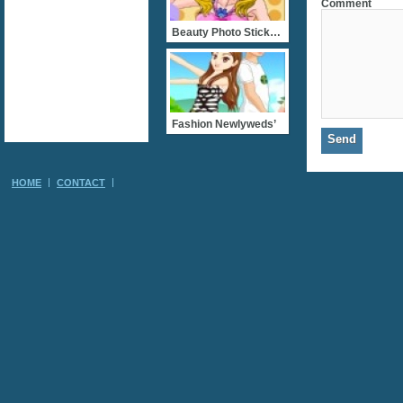
Comment
Beauty Photo Stickers
Fashion Newlyweds’
HOME
CONTACT