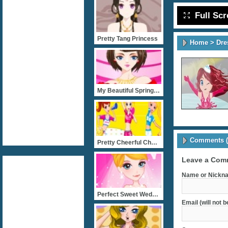
Full Sc
Pretty Tang Princess
Home
>
Dre
My Beautiful Spring Party
Comments (
Pretty Cheerful Cheerlead
Leave a Com
Name or Nickna
Perfect Sweet Wedding
Email (will not 