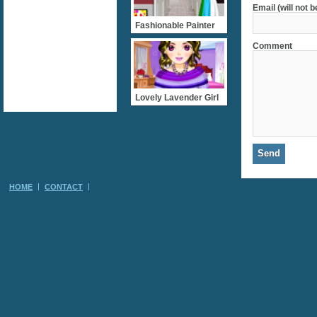
Email (will not 
Fashionable Painter
Comment
Lovely Lavender Girl
HOME
CONTACT