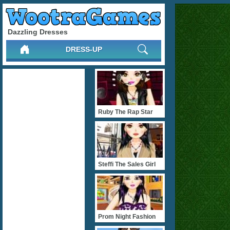
Dazzling Dresses
DRESS-UP
Ruby The Rap Star
Steffi The Sales Girl
Prom Night Fashion