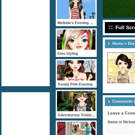
Melinda’s Evening Jaunt
Full Sc
Home
>
Dre
Emo Styling
Trendy Pink Evening
Comments (
Leave a Com
Adventurous Trekking
Name or Nickna