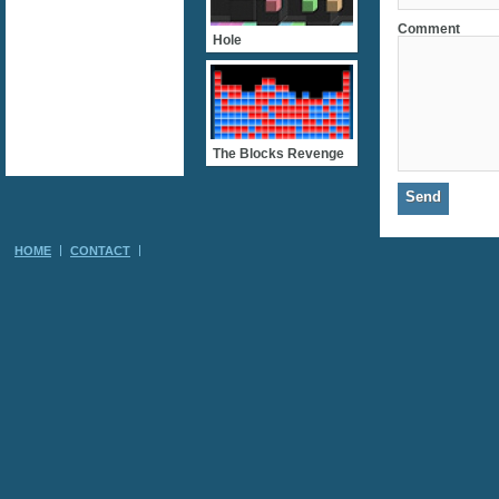
Comment
Hole
The Blocks Revenge
HOME
CONTACT