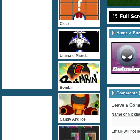
Full Sc
Clear
Home
>
Puz
Ultimate Mierda
Bombin
Comments (
Leave a Com
Name or Nickna
Candy And Ice
Email (will not 