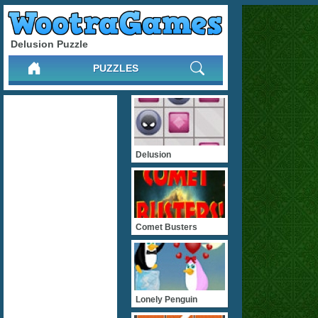
Delusion Puzzle
PUZZLES
Delusion
Comet Busters
Lonely Penguin