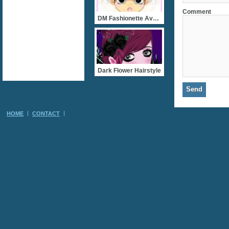
Comment
DM Fashionette Avatar Des
Dark Flower Hairstyle
HOME
CONTACT