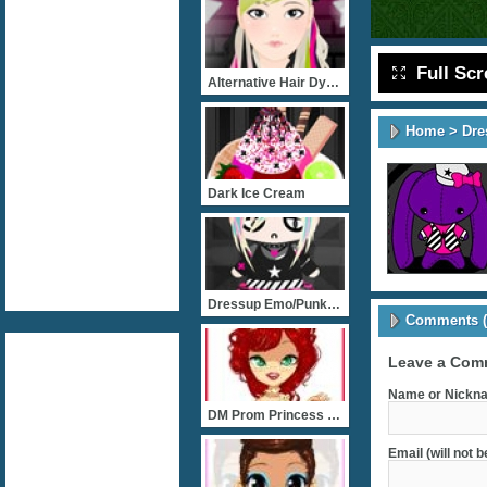
Full Sc
Alternative Hair Dyes 
Home
>
Dre
Dark Ice Cream
Dressup Emo/Punk Chibi
Comments (
Leave a Com
Name or Nickna
DM Prom Princess Fashion
Email (will not 