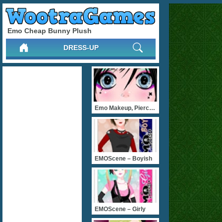
Emo Cheap Bunny Plush
DRESS-UP
Emo Makeup, Piercing 
EMOScene – Boyish
EMOScene – Girly