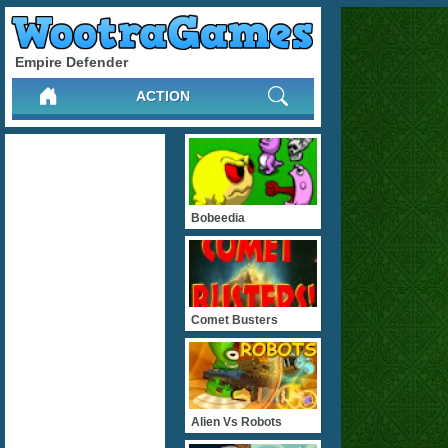
Empire Defender
ACTION
Bobeedia
Comet Busters
Alien Vs Robots