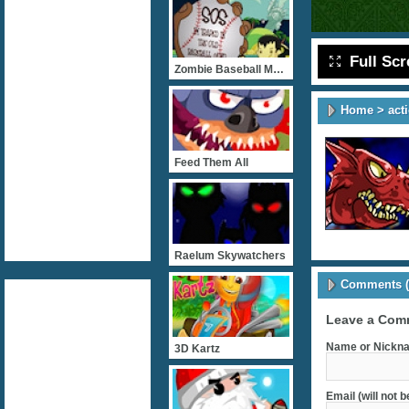
Full Sc
Zombie Baseball Madness
Home
>
act
Feed Them All
Raelum Skywatchers
Comments (
Leave a Com
Name or Nickna
3D Kartz
Email (will not 