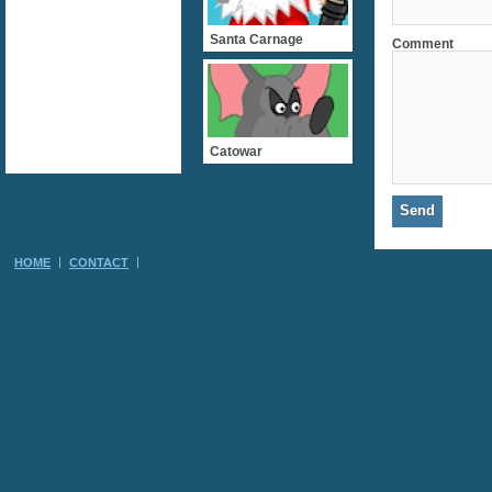
Santa Carnage
Comment
Catowar
HOME
CONTACT