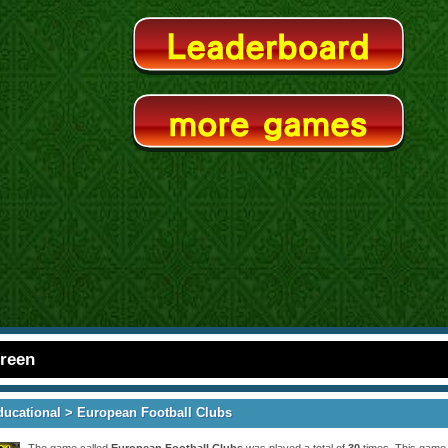
creen
ducational
> European Football Clubs