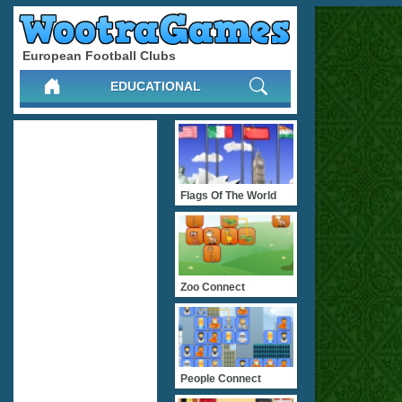
European Football Clubs
EDUCATIONAL
Flags Of The World
Zoo Connect
People Connect