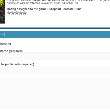
The game called
European Football Clubs
was played a total of
30
times. This game 
connected with the following keywords:
clubs
,
education
,
en
.
Rating assigned to the game
European Football Clubs
(0)
omment
name (required)
t be published) (required)