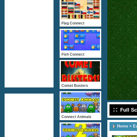
Flag Connect
Fish Connect
Comet Busters
Full S
Connect Animals
Home
>
E