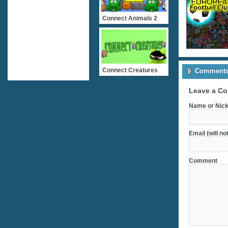
Connect Animals 2
Connect Creatures
Comments 
Leave a C
Name or Nick
Email (will no
Comment