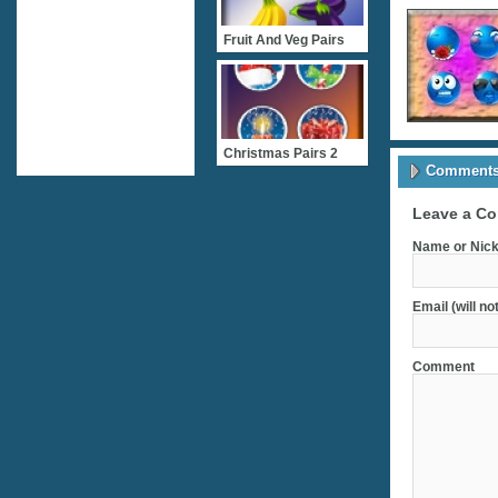
Fruit And Veg Pairs
Christmas Pairs 2
Comments 
Leave a C
Name or Nick
Email (will no
Comment