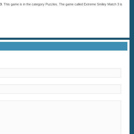
 3
. This game is in the category
Puzzles
. The game called Extreme Smiley Match 3 is