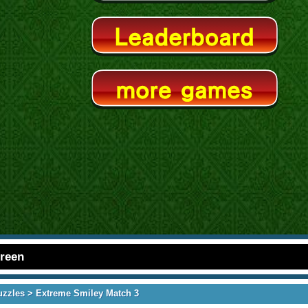
creen
uzzles
> Extreme Smiley Match 3