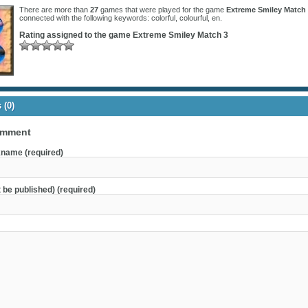
There are more than
27
games that were played for the game
Extreme Smiley Match
connected with the following keywords:
colorful
,
colourful
,
en
.
Rating assigned to the game
Extreme Smiley Match 3
(0)
omment
name (required)
t be published) (required)