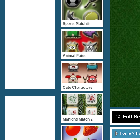
Sports Match 5
Animal Pairs
Cute Characters
Full S
Mahjong Match 2
Home
>
P