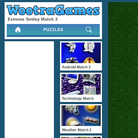
Extreme Smiley Match 3
PUZZLES
Android Match 3
Technology Match
Weather Match 2