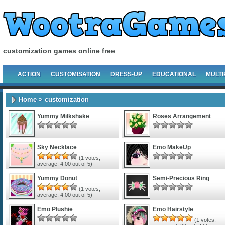
customization games online free
ACTION
CUSTOMISATION
DRESS-UP
EDUCATIONAL
MULTI
Home
> customization
Yummy Milkshake
Roses Arrangement
Sky Necklace
Emo MakeUp
(
1
votes,
average:
4.00
out of 5)
Yummy Donut
Semi-Precious Ring
(
1
votes,
average:
4.00
out of 5)
Emo Plushie
Emo Hairstyle
(
1
votes,