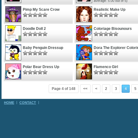
average:
5.00
out of 5)
Pimp My Scare Crow
Realistic Make Up
Doodle Doll 2
Coloriage Bisounours
Baby Penguin Dressup
Dora The Explorer Colori
Polar Bear Dress Up
Flamenco Girl
Page 4 of 148
<<
<
2
3
5
4
HOME
CONTACT