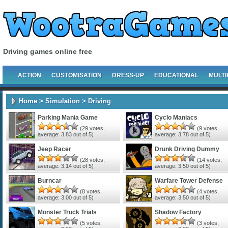
Driving games online free
ACTION
CUSTOMISATION
DRESS-UP
EDUCATIONAL
MULTI
Home
>
Simulation
> Driving
Parking Mania Game
Cyclo Maniacs
(
29
votes,
(
9
votes,
average:
3.83
out of 5)
average:
3.78
out of 5)
Jeep Racer
Drunk Driving Dummy
(
28
votes,
(
14
votes,
average:
3.14
out of 5)
average:
3.50
out of 5)
Burncar
Warfare Tower Defense
(
8
votes,
(
4
votes,
average:
3.00
out of 5)
average:
3.50
out of 5)
Monster Truck Trials
Shadow Factory
(
5
votes,
(
3
votes,