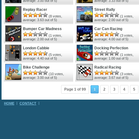
average:
3.00
out of 5)
average:
3.33
out of 5)
Replay Racer
Street Rally
(
8
votes,
(
1
votes,
average:
3.63
out of 5)
average:
2.00
out of 5)
Bumper Car Madness
Car Can Racing
(
1
votes,
(
3
votes,
average:
2.00
out of 5)
average:
4.00
out of 5)
London Cabbie
Docking Perfection
(
5
votes,
(
1
votes,
average:
4.40
out of 5)
average:
1.00
out of 5)
Bike Challenge
Radical Racing
(
10
votes,
(
3
votes,
average:
3.00
out of 5)
average:
3.67
out of 5)
Page 1 of 99
2
3
4
5
1
HOME
CONTACT