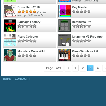
average:
4.50
out of 5)
Drum Hero 2010
Key Master
(
1
votes,
average:
5.00
out of 5)
Sausage Factory
Beatbusta Pro
Piano Collector
Idrummer V2 Free App
Monsters Gone Wild
Piano Simulator 2.0
Page 3 of 9
<
1
2
4
3
HOME
CONTACT