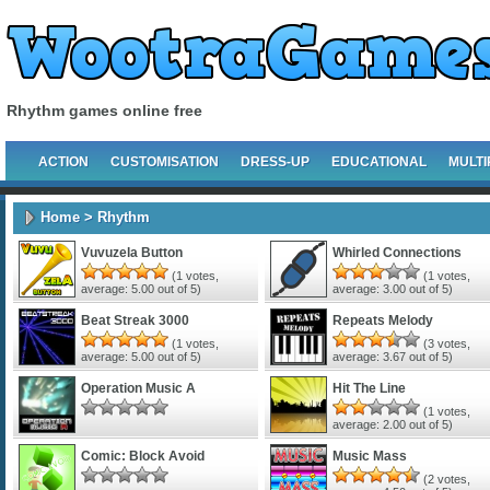
Rhythm games online free
ACTION
CUSTOMISATION
DRESS-UP
EDUCATIONAL
MULTI
Home
> Rhythm
Vuvuzela Button
Whirled Connections
(
1
votes,
(
1
votes,
average:
5.00
out of 5)
average:
3.00
out of 5)
Beat Streak 3000
Repeats Melody
(
1
votes,
(
3
votes,
average:
5.00
out of 5)
average:
3.67
out of 5)
Operation Music A
Hit The Line
(
1
votes,
average:
2.00
out of 5)
Comic: Block Avoid
Music Mass
(
2
votes,