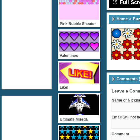
Full Sc
Home
>
Puz
Pink Bubble Shooter
Valentines
Comments (
Like!
Leave a Com
Name or Nickna
Email (will not 
Ultimate Mierda
Comment