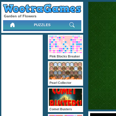
Garden of Flowers
PUZZLES
Pink Blocks Breaker
Pearl Collector
Comet Busters