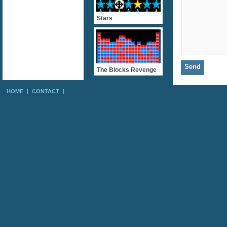
Stars
The Blocks Revenge
HOME
CONTACT