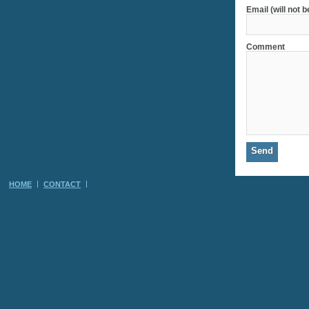
Email (will not 
Comment
HOME
CONTACT