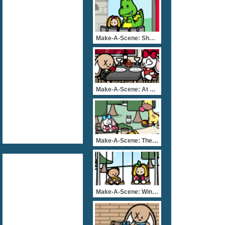
Make-A-Scene: Show Time
Make-A-Scene: At The Rest
Make-A-Scene: The Great E
Make-A-Scene: Winter Park