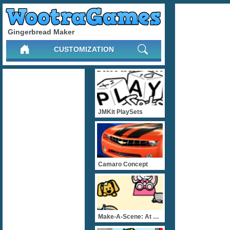
Gingerbread Maker
CUSTOMIZATION
JMKit PlaySets
Camaro Concept
Make-A-Scene: At The Beac