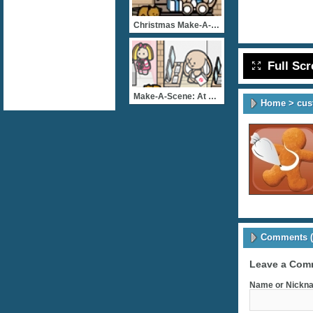
Christmas Make-A-Scene: A
Full Sc
Make-A-Scene: At The Mall
Home
>
cus
Comments (
Leave a Com
Name or Nickna