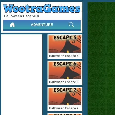
Halloween Escape 4
ADVENTURE
Halloween Escape 5
Halloween Escape 6
Halloween Escape 2