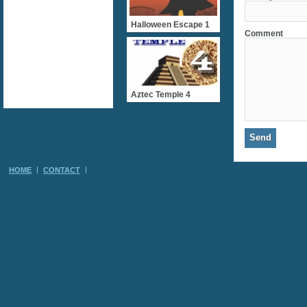
Halloween Escape 1
Comment
Aztec Temple 4
HOME
CONTACT