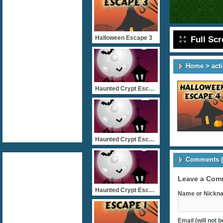
Halloween Escape 3
Full Sc
Home
>
act
Haunted Crypt Escape 5
Haunted Crypt Escape 2
Comments (
Leave a Com
Haunted Crypt Escape 3
Name or Nickna
Email (will not 