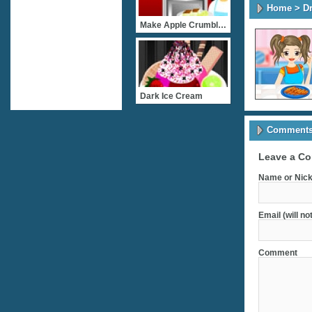
Home
>
D
Make Apple Crumble Cake
Dark Ice Cream
Comments 
Leave a C
Name or Nick
Email (will no
Comment