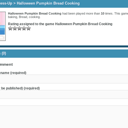
ress-Up
> Halloween Pumpkin Bread Cooking
Halloween Pumpkin Bread Cooking
had been played more than
10
times. This game
baking
,
Bread
,
cooking
.
Rating assigned to the game
Halloween Pumpkin Bread Cooking
(0)
omment
name (required)
t be published) (required)