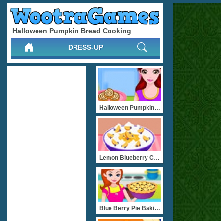
Halloween Pumpkin Bread Cooking
DRESS-UP
Halloween Pumpkin Rolls
Lemon Blueberry Cream Pie
Blue Berry Pie Baking