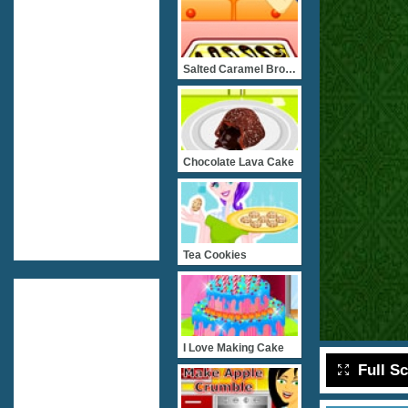
Salted Caramel Brownies
Chocolate Lava Cake
Tea Cookies
I Love Making Cake
Full S