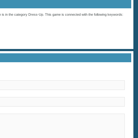
 is in the category
Dress-Up
. This game is connected with the following keywords: