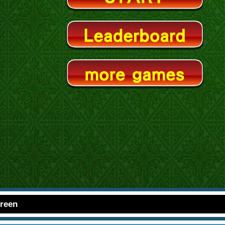
creen