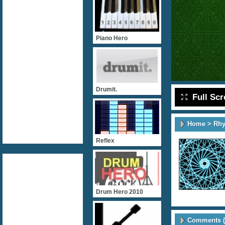
Piano Hero
Drumit.
Full Sc
Home
>
Rh
Reflex
Drum Hero 2010
Comments (