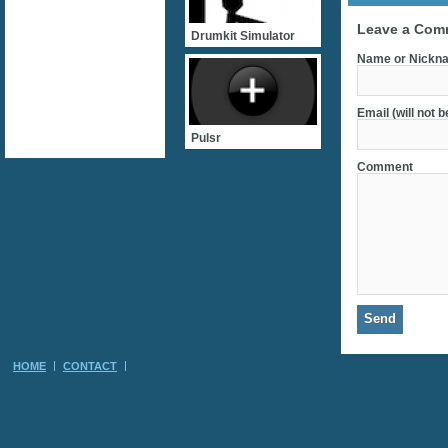
Leave a Com
Drumkit Simulator
Name or Nickna
Email (will not 
Pulsr
Comment
HOME
CONTACT