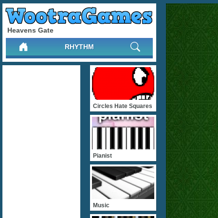
Heavens Gate
RHYTHM
Circles Hate Squares
Pianist
Music