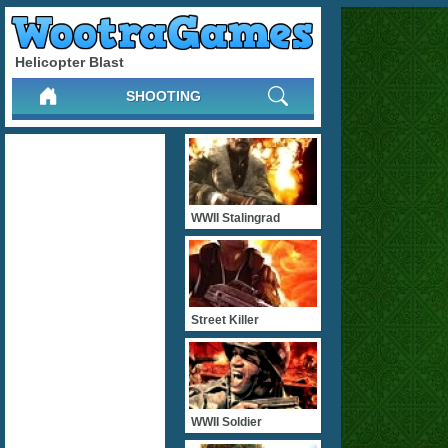
Helicopter Blast
SHOOTING
WWII Stalingrad
Street Killer
WWII Soldier