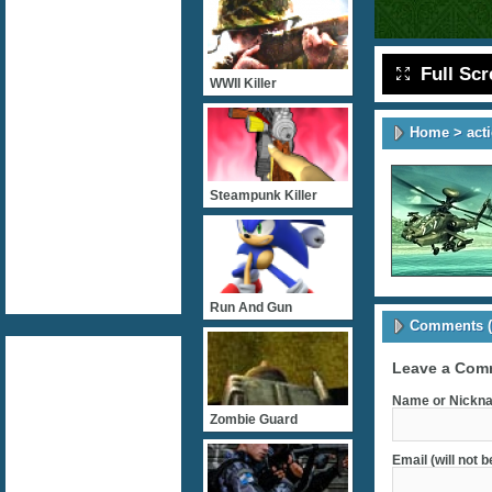
Full Sc
WWII Killer
Home
>
act
Steampunk Killer
Run And Gun
Comments (
Leave a Com
Name or Nickna
Zombie Guard
Email (will not 