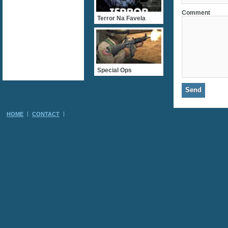
Comment
Terror Na Favela
Special Ops
HOME
CONTACT