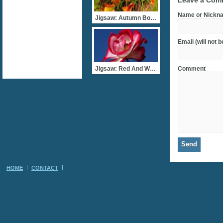
Leave a Com
Name or Nickna
Jigsaw: Autumn Bouquet
Email (will not 
Jigsaw: Red And White Ros
Comment
HOME
CONTACT