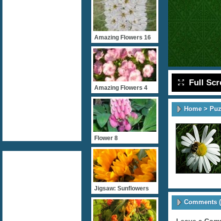
Amazing Flowers 16
Full Sc
Amazing Flowers 4
Home
>
Puz
Flower 8
Jigsaw: Sunflowers
Comments (