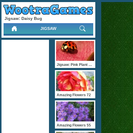
Jigsaw: Daisy Bug
JIGSAW
Jigsaw: Pink Plant Ladybu
Amazing Flowers 72
Amazing Flowers 55