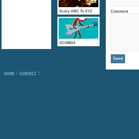
Scary ABC To XYZ
Comment
SCGMD4
HOME
CONTACT