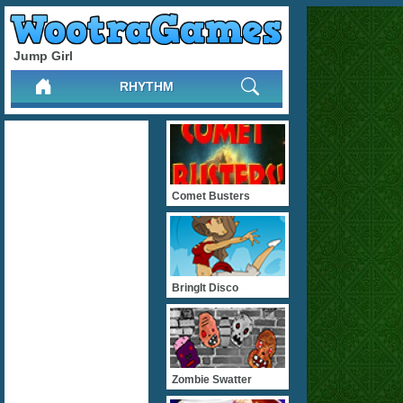
Jump Girl
RHYTHM
Comet Busters
BringIt Disco
Zombie Swatter