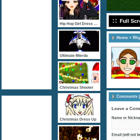
Full Sc
Hip Hop Girl Dress Up
Home
>
Rh
Ultimate Mierda
Christmas Shooter
Comments (
Leave a Com
Name or Nickna
Christmas Dress Up
Email (will not 