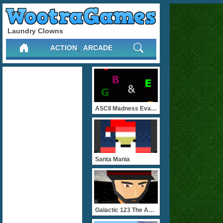
Laundry Clowns
,
ACTION
ARCADE
ASCII Madness Evader
Santa Mania
Galactic 123 The Admiral