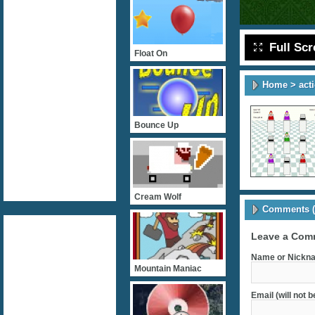
Full Sc
Float On
Home
>
act
Bounce Up
Cream Wolf
Comments (
Leave a Com
Name or Nickna
Mountain Maniac
Email (will not 