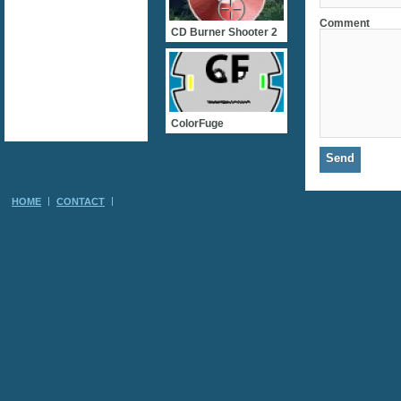
Comment
CD Burner Shooter 2
ColorFuge
HOME
CONTACT