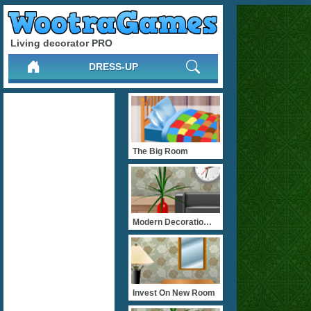
Living decorator PRO
DRESS-UP
The Big Room
Modern Decoratiom PLUS
Invest On New Room