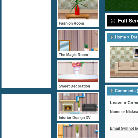
Full Sc
Fashion Room
Home
>
Dre
The Magic Room
Sweet Decoration
Comments (
Leave a Com
Name or Nickna
Interior Design XV
Email (will not 