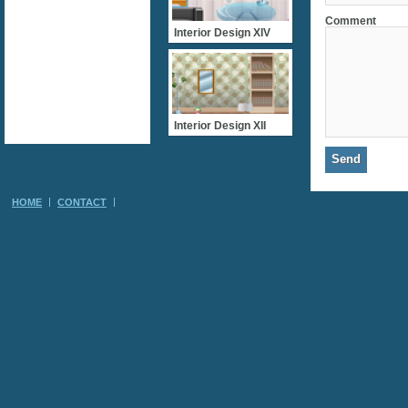
Comment
Interior Design XIV
Interior Design XII
HOME
CONTACT