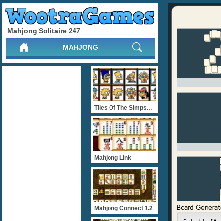
Mahjong Solitaire 247
MAHJONG
Tiles Of The Simpsons
Mahjong Link
Mahjong Connect 1.2