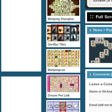
Full Sc
Mahjong Shanghai
Home
>
Puz
Gorillaz Tiles
Mahjongcon
Comments (
Leave a Com
Name or Nickna
Dream Pet Link
Email (will not 