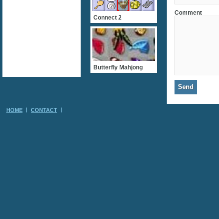
Comment
Connect 2
Butterfly Mahjong
HOME
CONTACT