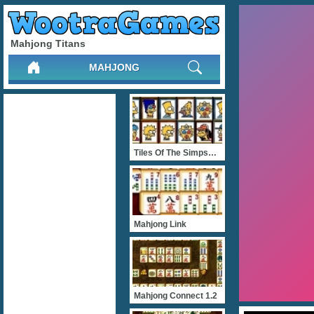
Mahjong Titans
MAHJONG
Tiles Of The Simpsons
Mahjong Link
Mahjong Connect 1.2