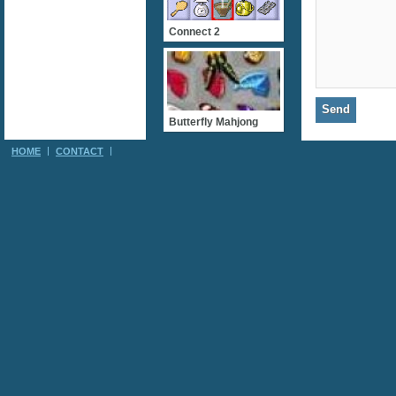
Connect 2
Butterfly Mahjong
HOME
CONTACT