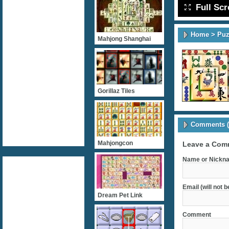
Full Sc
Home
>
Puz
Mahjong Shanghai
Gorillaz Tiles
Comments (
Mahjongcon
Leave a Com
Name or Nickna
Email (will not 
Dream Pet Link
Comment