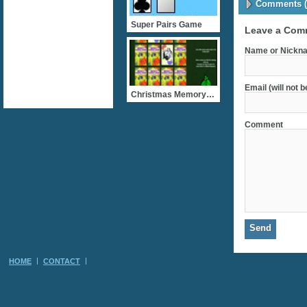
Comments (
Super Pairs Game
Leave a Com
Name or Nickna
Email (will not 
Christmas Memory Cards
Comment
HOME
CONTACT