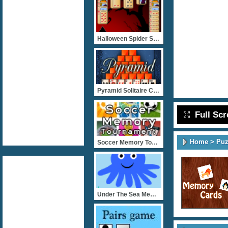
Halloween Spider Solitair
Pyramid Solitaire Classic
Full Sc
Home
>
Puz
Soccer Memory Tournament
Under The Sea Memory Game