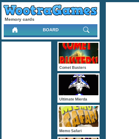
Memory cards
BOARD
Comet Busters
Ultimate Mierda
Memo Safari