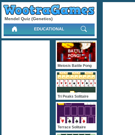
Mendel Quiz (Genetics)
EDUCATIONAL
Meiosis Battle Pong
Tri Peaks Solitaire
Terrace Solitaire