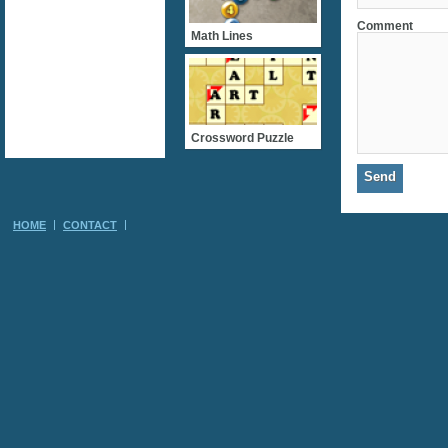
Comment
Math Lines
Crossword Puzzle
HOME
CONTACT