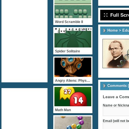
Full Sc
Word Scramble II
Home
>
Edu
Spider Solitaire
Angry Aliens: Physiology
Comments (
Leave a Com
Name or Nickna
Math Man
Email (will not 