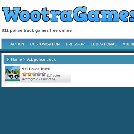
911 police truck games free online
ACTION
CUSTOMISATION
DRESS-UP
EDUCATIONAL
MULTI
Home
> 911 police truck
911 Police Truck
(
17
votes,
average:
2.71
out of 5)