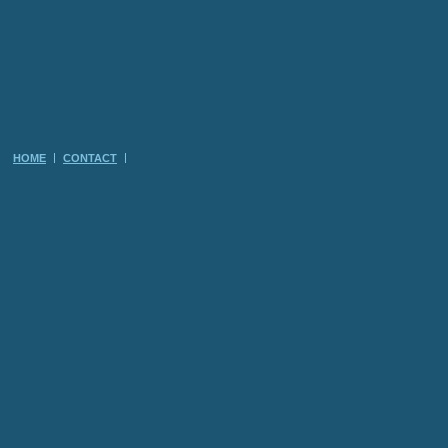
HOME
CONTACT