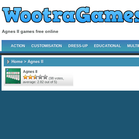
Agnes II games free online
ACTION
CUSTOMISATION
DRESS-UP
EDUCATIONAL
MULTI
Home
> Agnes II
Agnes II
(
98
votes,
average:
2.82
out of 5)