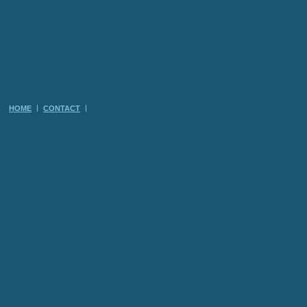
HOME
CONTACT