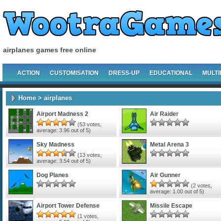
airplanes games free online
ACTION
CUSTOMISATION
DRESS-UP
EDUCATIONAL
MULTI
Home
> airplanes
Airport Madness 2
Air Raider
(
53
votes,
average:
3.96
out of 5)
Sky Madness
Metal Arena 3
(
13
votes,
average:
3.54
out of 5)
Dog Planes
Air Gunner
(
2
votes,
average:
1.00
out of 5)
Airport Tower Defense
Missile Escape
(
1
votes,