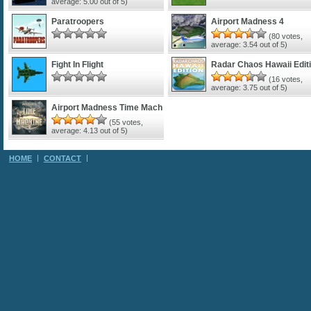
average:
5.00
out of 5)
Paratroopers
Airport Madness 4
(
80
votes,
average:
3.54
out of 5)
Fight In Flight
Radar Chaos Hawaii Edit
(
16
votes,
average:
3.75
out of 5)
Airport Madness Time Mach
(
55
votes,
average:
4.13
out of 5)
HOME
CONTACT