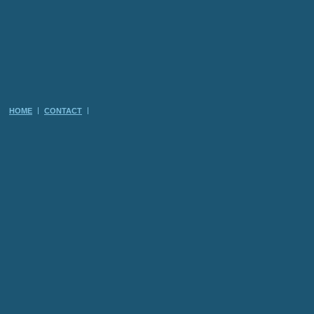
HOME
CONTACT