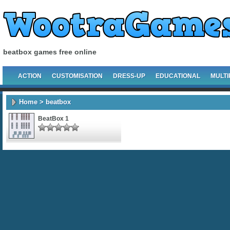
beatbox games free online
ACTION
CUSTOMISATION
DRESS-UP
EDUCATIONAL
MULTI
Home
> beatbox
BeatBox 1