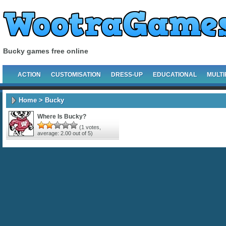
Bucky games free online
ACTION
CUSTOMISATION
DRESS-UP
EDUCATIONAL
MULTI
Home
> Bucky
Where Is Bucky?
(
1
votes,
average:
2.00
out of 5)