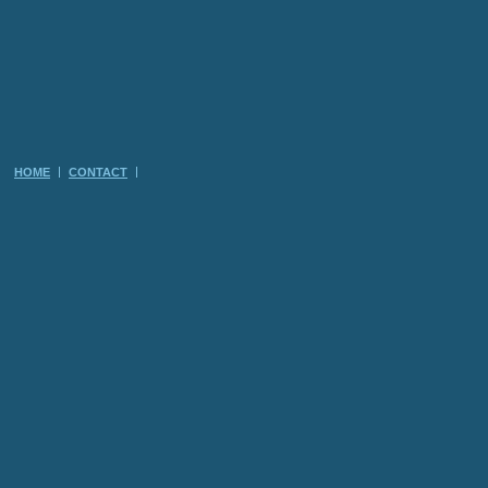
HOME
CONTACT