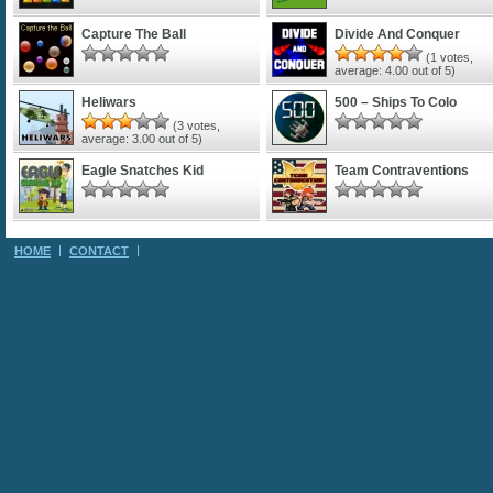
Capture The Ball
Divide And Conquer
(
1
votes,
average:
4.00
out of 5)
Heliwars
500 – Ships To Colo
(
3
votes,
average:
3.00
out of 5)
Eagle Snatches Kid
Team Contraventions
HOME
CONTACT