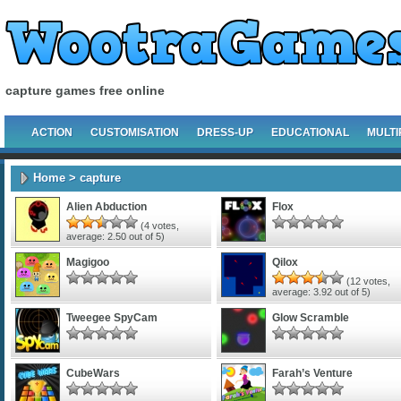
capture games free online
ACTION
CUSTOMISATION
DRESS-UP
EDUCATIONAL
MULTI
Home
> capture
Alien Abduction
Flox
(
4
votes,
average:
2.50
out of 5)
Magigoo
Qilox
(
12
votes,
average:
3.92
out of 5)
Tweegee SpyCam
Glow Scramble
CubeWars
Farah’s Venture