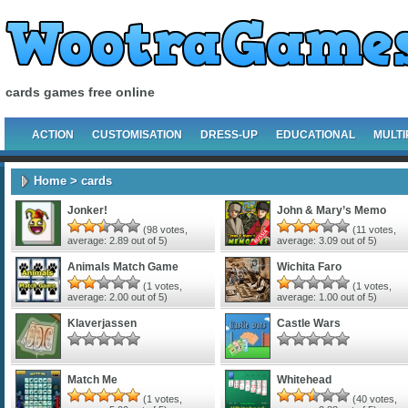
cards games free online
ACTION
CUSTOMISATION
DRESS-UP
EDUCATIONAL
MULTI
Home
> cards
Jonker!
John & Mary’s Memo
(
98
votes,
(
11
votes,
average:
2.89
out of 5)
average:
3.09
out of 5)
Animals Match Game
Wichita Faro
(
1
votes,
(
1
votes,
average:
2.00
out of 5)
average:
1.00
out of 5)
Klaverjassen
Castle Wars
Match Me
Whitehead
(
1
votes,
(
40
votes,