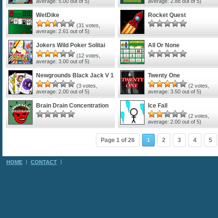
average:
5.00
out of 5)
average:
2.88
out of 5)
WetDike
Rocket Quest
(
31
votes,
average:
2.61
out of 5)
Jokers Wild Poker Solitai
All Or None
(
12
votes,
average:
3.00
out of 5)
Newgrounds Black Jack V 1
Twenty One
(
3
votes,
(
2
votes,
average:
2.00
out of 5)
average:
3.50
out of 5)
Brain Drain Concentration
Ice Fall
(
2
votes,
average:
2.00
out of 5)
Page 1 of 26
2
3
4
5
1
HOME
CONTACT