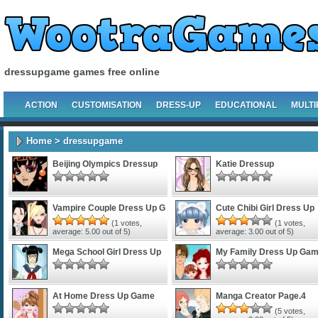
dressupgame games free online
ACTION
CUSTOMISATION
DRESS-UP
EDUCATIONAL
MULTI
Home
> dressupgame
Beijing Olympics Dressup
Katie Dressup
Vampire Couple Dress Up G
Cute Chibi Girl Dress Up
(
1
votes,
(
1
votes,
average:
5.00
out of 5)
average:
3.00
out of 5)
Mega School Girl Dress Up
My Family Dress Up Ga
At Home Dress Up Game
Manga Creator Page.4
(
5
votes,