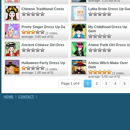
average:
3.20
out of 5)
Chinese Traditional Costu
Lolita Bride Dress Up G
Pretty Singer Dress Up Ga
My Childhood Dress Up
Gam
(
1
votes,
average:
3.00
out of 5)
Ancient Chinese Girl Dres
Anime Punk Girl Dress U
Halloween Party Dress Up
Anime Witch Make Over
Gam
(
1
votes,
average:
1.00
out of 5)
(
1
votes,
average:
5.00
out of 5)
Page 1 of 6
2
3
4
5
1
HOME
CONTACT