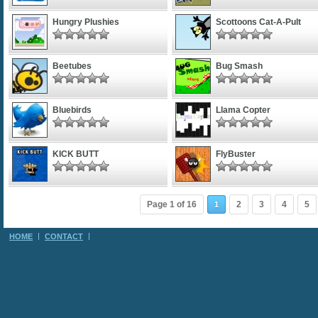
Hungry Plushies
Scottoons Cat-A-Pult
Beetubes
Bug Smash
Bluebirds
Llama Copter
KICK BUTT
FlyBuster
Page 1 of 16
2
3
4
5
1
HOME
CONTACT