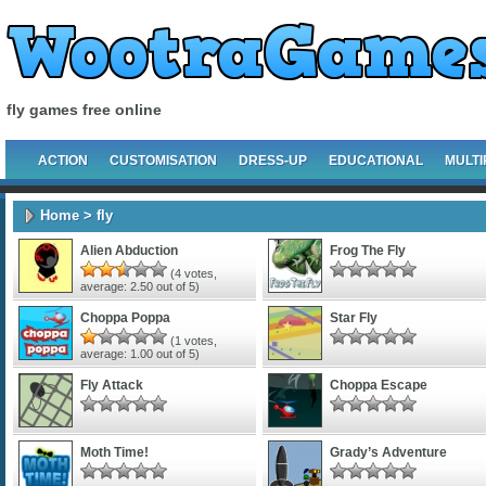
fly games free online
ACTION
CUSTOMISATION
DRESS-UP
EDUCATIONAL
MULTI
Home
> fly
Alien Abduction
Frog The Fly
(
4
votes,
average:
2.50
out of 5)
Choppa Poppa
Star Fly
(
1
votes,
average:
1.00
out of 5)
Fly Attack
Choppa Escape
Moth Time!
Grady’s Adventure