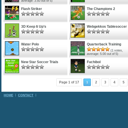
average:
3.50
out of 5)
Flash Striker
The Champions 2
3D Keep It Up’s
Webgekkos Tablesoccer
Water Polo
Quarterback Training
(
1
votes,
average:
5.00
out of 5)
New Star Soccer Trials
Fuchibol
Page 1 of 17
2
3
4
5
1
HOME
CONTACT