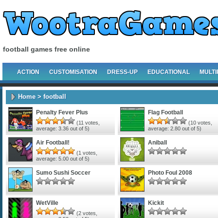
football games free online
ACTION
CUSTOMISATION
DRESS-UP
EDUCATIONAL
MULTI
Home
> football
Penalty Fever Plus
Flag Football
(
11
votes,
(
10
votes,
average:
3.36
out of 5)
average:
2.80
out of 5)
Air Football!
Aniball
(
1
votes,
average:
5.00
out of 5)
Sumo Sushi Soccer
Photo Foul 2008
WetVille
Kickit
(
2
votes,