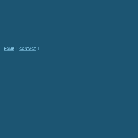
HOME
CONTACT