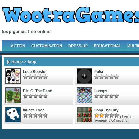
loop games free online
ACTION
CUSTOMISATION
DRESS-UP
EDUCATIONAL
MULTI
Home
> loop
Loop Booster
Pulsr
Dirt Of The Dead
Looops
Infinite Loop
Loop The City
(
1
votes,
average:
2.00
out of 5)