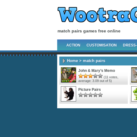
match pairs games free online
ACTION
CUSTOMISATION
DRESS
Home
> match pairs
John & Mary’s Memo
(
11
votes,
average:
3.09
out of 5)
Picture Pairs