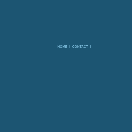
HOME
CONTACT