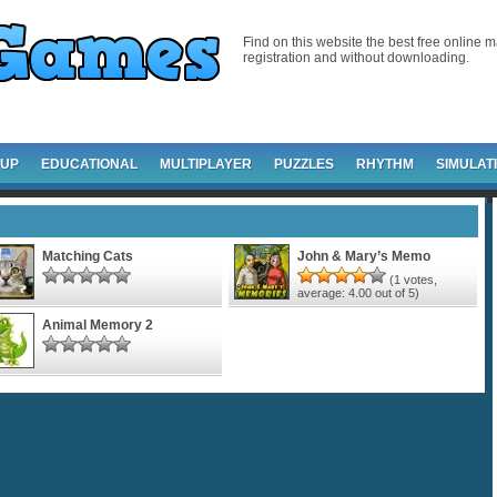
Find on this website the best free online m
registration and without downloading.
-UP
EDUCATIONAL
MULTIPLAYER
PUZZLES
RHYTHM
SIMULAT
Matching Cats
John & Mary’s Memo
(
1
votes,
average:
4.00
out of 5)
Animal Memory 2