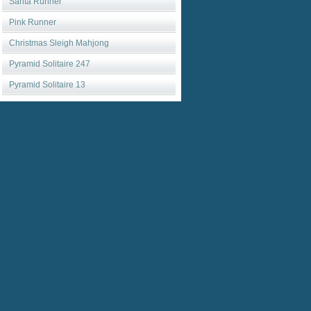
Santa Runner
Pink Runner
Christmas Sleigh Mahjong
Pyramid Solitaire 247
Pyramid Solitaire 13