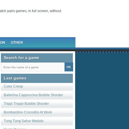
atch pairs games, in full screen, without
ION
OTHER
Search for a game
Last games
Color Creep
Ballerina Cappuccina Bubble Shooter
Trippi Troppi Bubble Shooter
Bombardino Crocodilo At Work
Tung Tung Sahur Medals